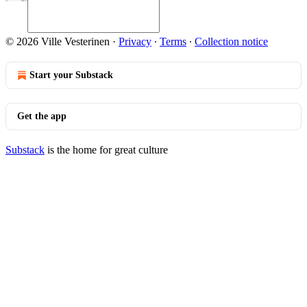
© 2026 Ville Vesterinen
·
Privacy
∙
Terms
∙
Collection notice
Start your Substack
Get the app
Substack
is the home for great culture