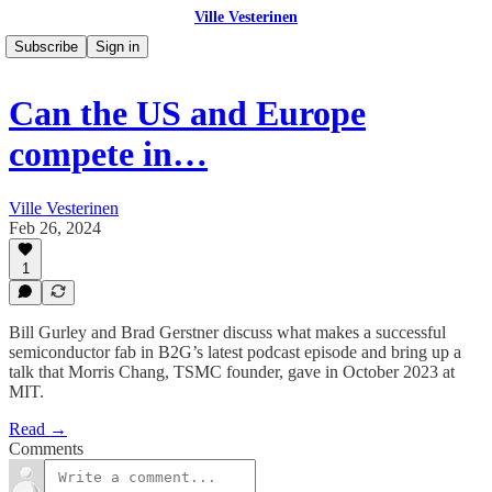
Ville Vesterinen
Subscribe
Sign in
Can the US and Europe
compete in…
Ville Vesterinen
Feb 26, 2024
1
Bill Gurley and Brad Gerstner discuss what makes a successful
semiconductor fab in B2G’s latest podcast episode and bring up a
talk that Morris Chang, TSMC founder, gave in October 2023 at
MIT.
Read →
Comments